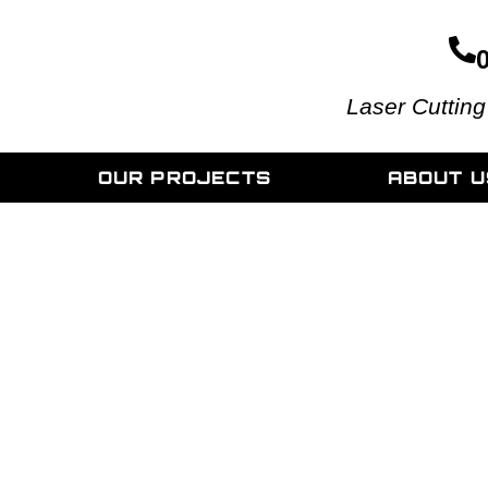
Laser Cutting
OUR PROJECTS
ABOUT U
Supreme