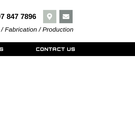
07 847 7896
 / Fabrication / Production
S
CONTACT US