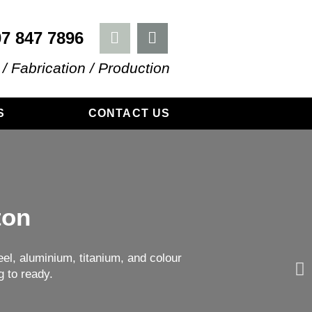
07 847 7896
 / Fabrication / Production
S
CONTACT US
ton
el, aluminium, titanium, and colour
g to ready.