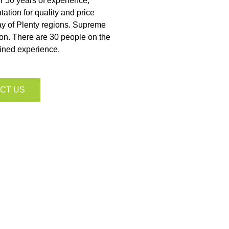
ver 50 years of experience,
ation for quality and price
ay of Plenty regions. Supreme
ion. There are 30 people on the
ined experience.
CT US
wn to three
ce.