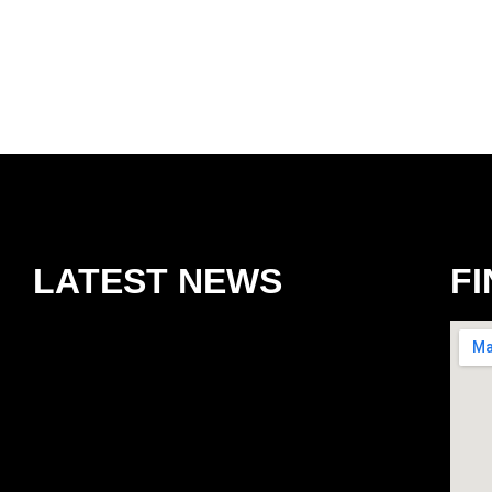
LATEST NEWS
FI