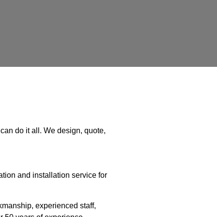
can do it all. We design, quote,
ion and installation service for
manship, experienced staff,