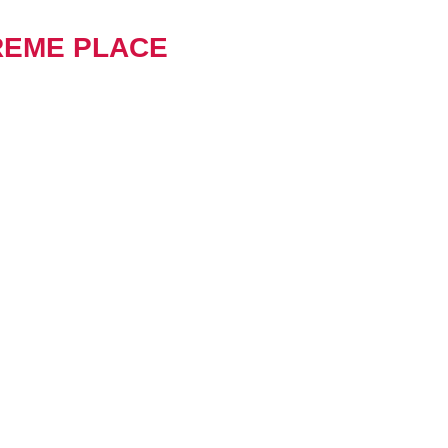
REME PLACE
metals has been working in
for over 50 years. We have
 kinds of projects and have
lent relationships within the
r focus is on tidy efficient
at allow our people and plant
rform productively.
mers