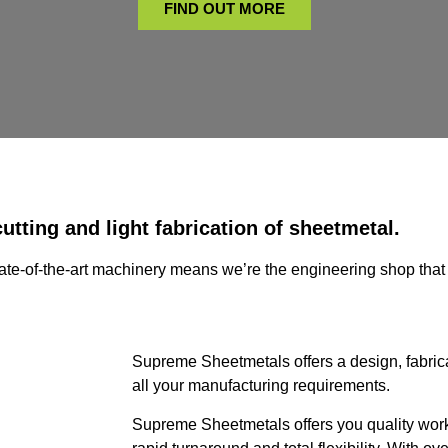
FIND OUT MORE
utting and light fabrication of sheetmetal.
state-of-the-art machinery means we’re the engineering shop that 
Supreme Sheetmetals offers a design, fabricat
all your manufacturing requirements.
Supreme Sheetmetals offers you quality work