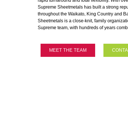
rapid turnaround and total flexibility. With o
Supreme Sheetmetals has built a strong reput
throughout the Waikato, King Country and B
Sheetmetals is a close-knit, family organizat
Supreme team, with hundreds of years comb
MEET THE TEAM
CONTA
oint of difference comes do
ople, our plant, and our pla