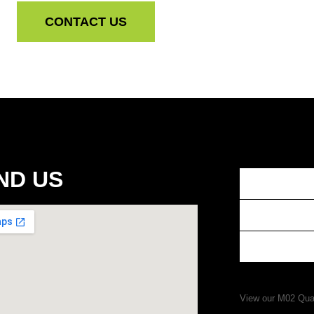
CONTACT US
ND US
View our M02 Qual