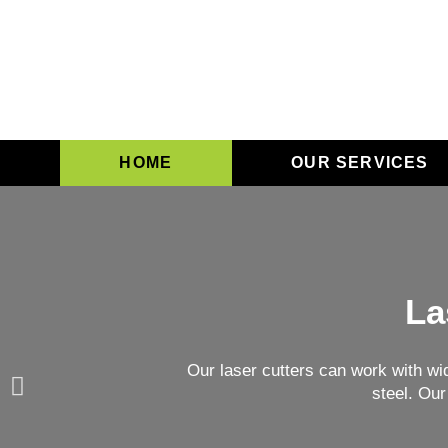
HOME
OUR SERVICES
La
Our laser cutters can work with wi
steel. Our