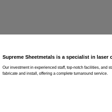
Supreme Sheetmetals is a specialist in laser c
Our investment in experienced staff, top-notch facilities, and 
fabricate and install, offering a complete turnaround service.