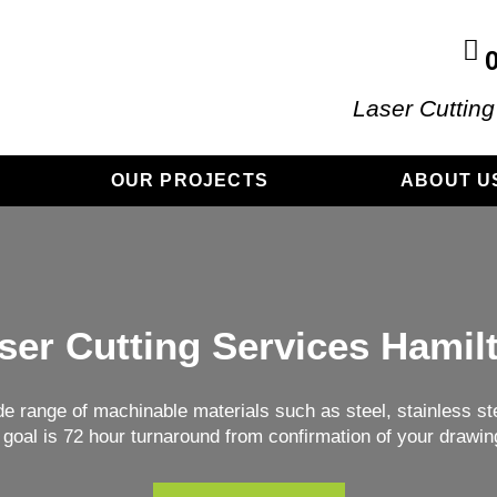
Laser Cutting
OUR PROJECTS
ABOUT U
ser Cutting Services Hamil
de range of machinable materials such as steel, stainless ste
 goal is 72 hour turnaround from confirmation of your drawin